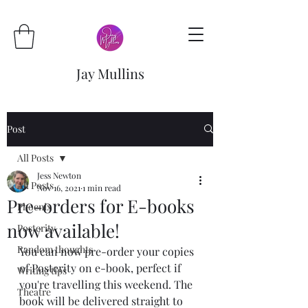
Jay Mullins
Post
All Posts
Jess Newton
All Posts
Nov 16, 2021
1 min read
Pre-orders for E-books
Phoenix
now available!
Posterity
Random thoughts
You can now pre-order your copies 
of Posterity on e-book, perfect if 
Writing tips
you're travelling this weekend. The 
Theatre
book will be delivered straight to 