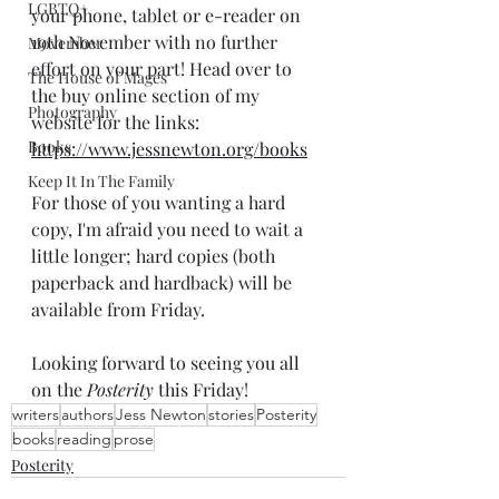
LGBTQ+
your phone, tablet or e-reader on 
19th November with no further 
Movember
effort on your part! Head over to 
The House of Mages
the buy online section of my 
Photography
website for the links: 
Books
https://www.jessnewton.org/books
Keep It In The Family
For those of you wanting a hard 
copy, I'm afraid you need to wait a 
little longer; hard copies (both 
paperback and hardback) will be 
available from Friday.
Looking forward to seeing you all 
on the 
Posterity
 this Friday!
writers
authors
Jess Newton
stories
Posterity
books
reading
prose
Posterity