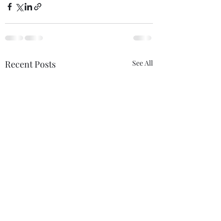
Recent Posts
See All