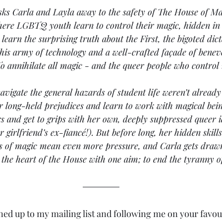
sks Carla and Layla away to the safety of The House of Mag
here LGBTQ youth learn to control their magic, hidden in 
learn the surprising truth about the First, the bigoted dic
is army of technology and a well-crafted façade of benev
o annihilate all magic - and the queer people who control i
navigate the general hazards of student life weren’t alread
 long-held prejudices and learn to work with magical being
 and get to grips with her own, deeply suppressed queer id
r girlfriend’s ex-fiancé!). But before long, her hidden skil
s of magic mean even more pressure, and Carla gets drawn 
 the heart of the House with one aim; to end the tyranny of
ned up to my mailing list and following me on your favour