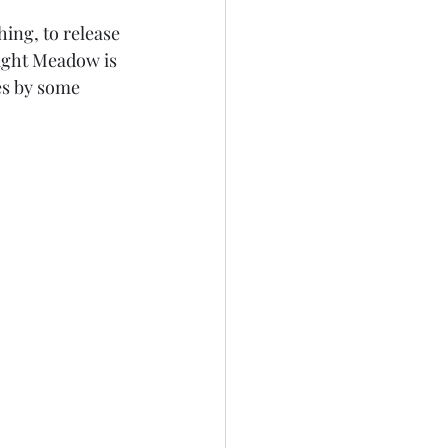
ng, to release 
ight Meadow is 
es by some 