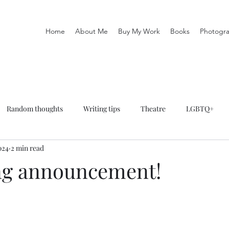
Home
About Me
Buy My Work
Books
Photogr
Random thoughts
Writing tips
Theatre
LGBTQ+
024
2 min read
phy
Books
Keep It In The Family
ng announcement!