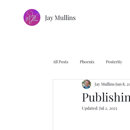
Jay Mullins
All Posts
Phoenix
Posterity
Jay Mullins
Jun 8, 2
The House of Mages
Photogra
Publishi
Updated:
Jul 2, 2025