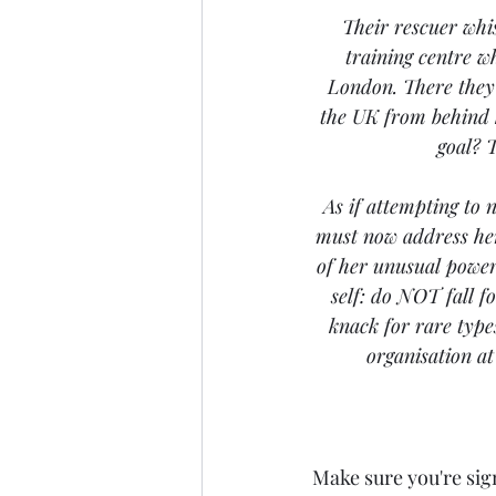
Their rescuer whi
training centre w
London. There they 
the UK from behind h
goal? T
As if attempting to 
must now address her
of her unusual powers
self: do NOT fall fo
knack for rare type
organisation at
Make sure you're sig