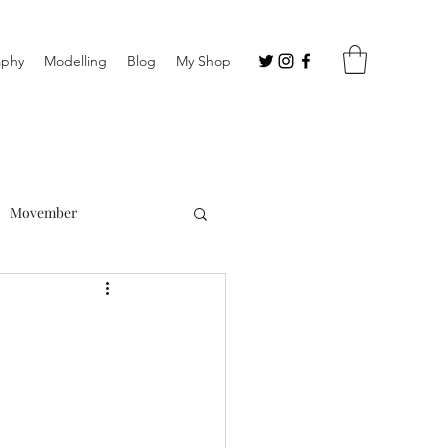
aphy
Modelling
Blog
My Shop
Movember