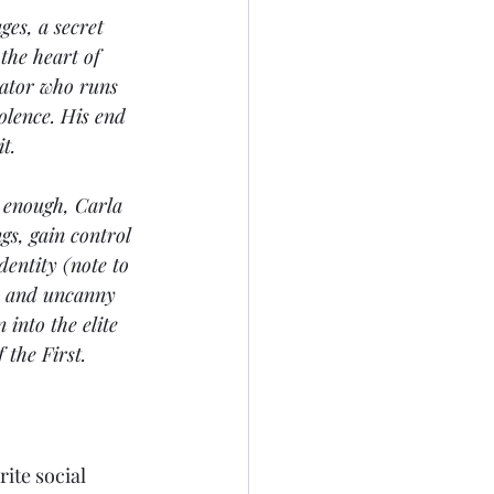
es, a secret 
the heart of 
tator who runs 
olence. His end 
t.
y enough, Carla 
s, gain control 
entity (note to 
ls and uncanny 
into the elite 
 the First.
ite social 