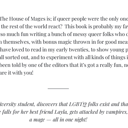
he House of Mages is; if queer people were the only one
he rest of the world react?  This book is probably my fav
d so much fun writing a bunch of messy queer folks who do
 themselves, with bonus magic thrown in for good measu
have loved to read in my early twenties, to show young pe
 all sorted out, and to experiment with all kinds of things
 been told by one of the editors that it’s got a really fun, n
are it with you!
iversity student, discovers that LGBTQ folks exist and that
e falls for her best friend Layla, gets attacked by vampires
a mage — all in one night!