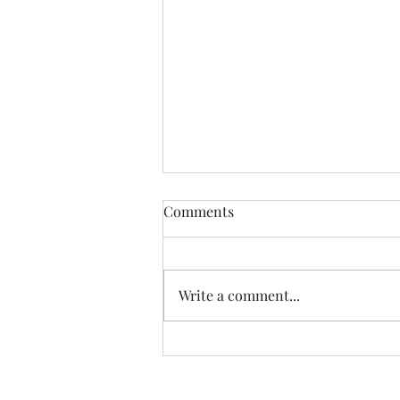
Comments
Write a comment...
Ebooks Now Available!