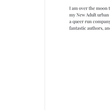
I am over the moon t
my New Adult urban 
a queer run company 
fantastic authors, and