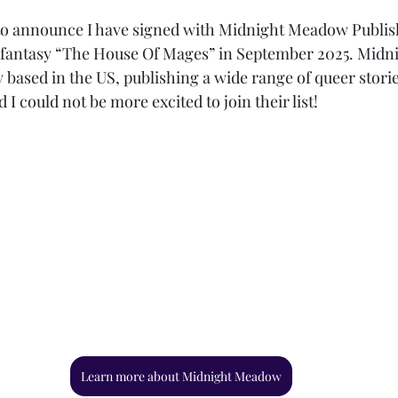
o announce I have signed with Midnight Meadow Publishi
fantasy “The House Of Mages” in September 2025. Midn
based in the US, publishing a wide range of queer stori
 I could not be more excited to join their list!
Learn more about Midnight Meadow