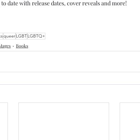
 to date with release dates, cover reveals and more!
ks
queer
LGBT
LGBTQ+
Mages
Books