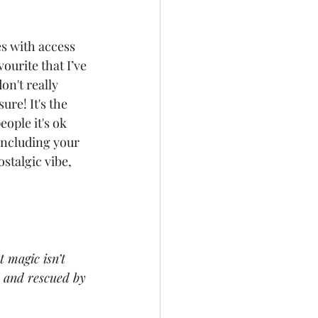
s with access 
ourite that I’ve 
n't really 
re! It's the 
ople it's ok 
 including your 
ostalgic vibe, 
 magic isn’t 
, and rescued by 