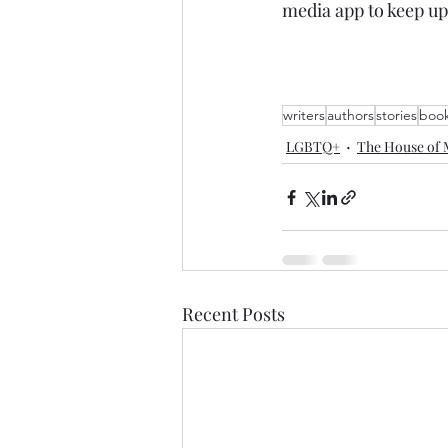
media app to keep up
writers
authors
stories
boo
LGBTQ+
The House of 
Recent Posts