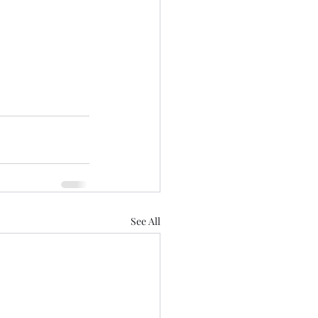
See All