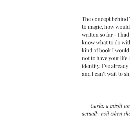
The concept behind T
to magic, how would t
written so far - I ha
know what to do with
kind of book I would 
not to have your life
identity. I’ve already
and I can’t wait to sh
Carla, a misfit un
actually evil when sh