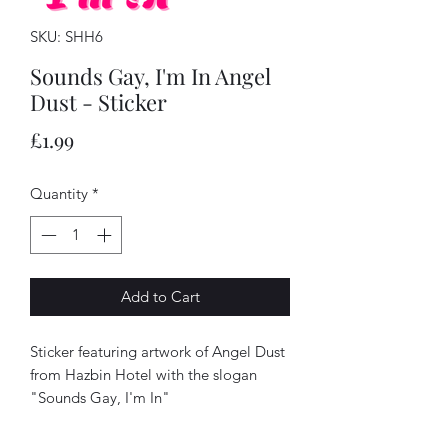
SKU: SHH6
Sounds Gay, I'm In Angel
Dust - Sticker
Price
£1.99
Quantity
*
Add to Cart
Sticker featuring artwork of Angel Dust
from Hazbin Hotel with the slogan
"Sounds Gay, I'm In"