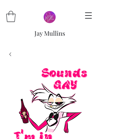
Jay Mullins