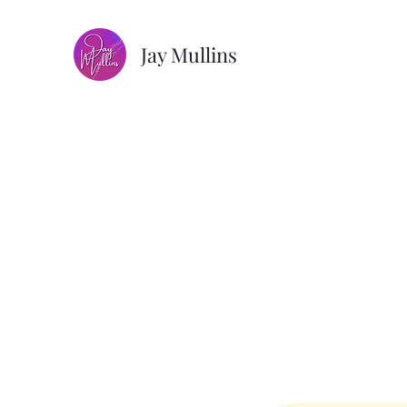
Jay Mullins