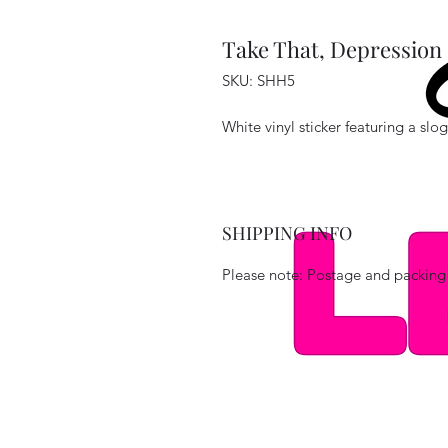
Take That, Depression 
SKU: SHH5
White vinyl sticker featuring a sl
SHIPPING INFO
Please note: Postage and packing 