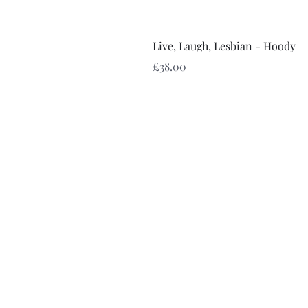
Live, Laugh, Lesbian - Hoody
Price
£38.00