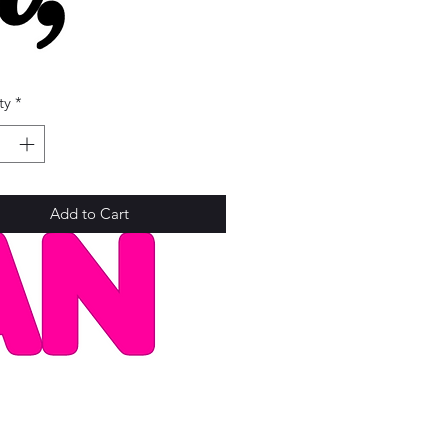
Price
ty
*
Add to Cart