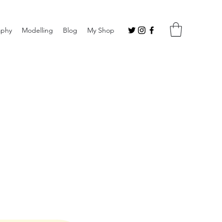
aphy
Modelling
Blog
My Shop