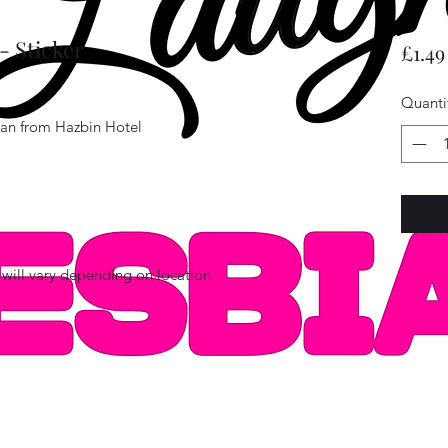
- Sticker
£1.49
Quanti
ogan from Hazbin Hotel
will vary depending on location