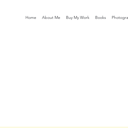
Home
About Me
Buy My Work
Books
Photogr